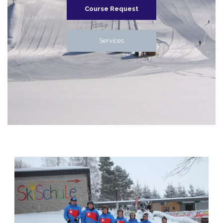
Course Request
Services