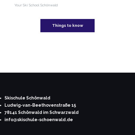
Your Ski School Schönwald
Things to know
Skischule Schönwald
Ludwig-van-Beethovenstraße 15
78141 Schönwald im Schwarzwald
info@skischule-schoenwald.de