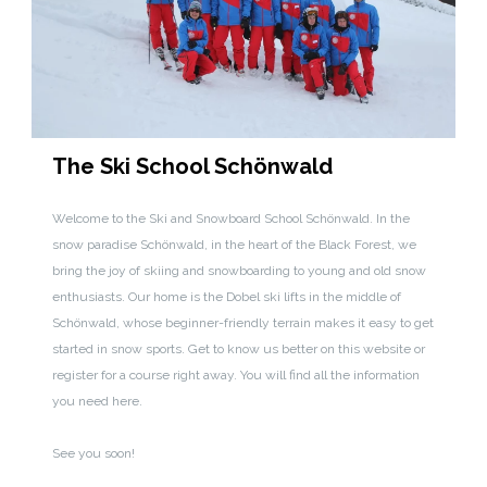
The Ski School Schönwald
Welcome to the Ski and Snowboard School Schönwald. In the
snow paradise Schönwald, in the heart of the Black Forest, we
bring the joy of skiing and snowboarding to young and old snow
enthusiasts. Our home is the Dobel ski lifts in the middle of
Schönwald, whose beginner-friendly terrain makes it easy to get
started in snow sports. Get to know us better on this website or
register for a course right away. You will find all the information
you need here.
See you soon!