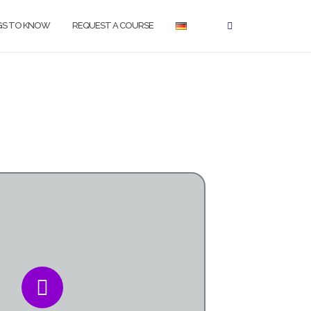
GS TO KNOW
REQUEST A COURSE