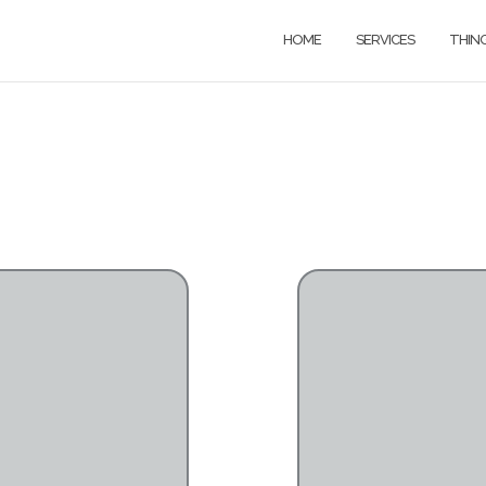
HOME
SERVICES
THIN