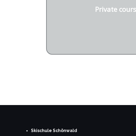
Private cour
Request private cour
Skischule Schönwald